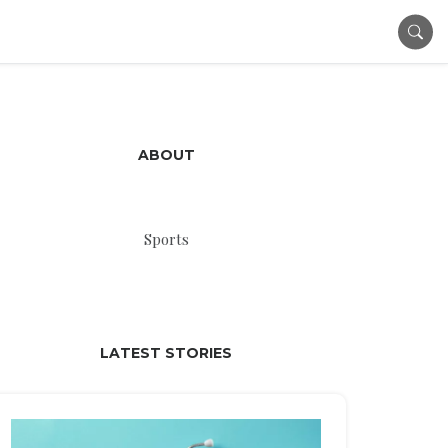
ABOUT
Sports
LATEST STORIES