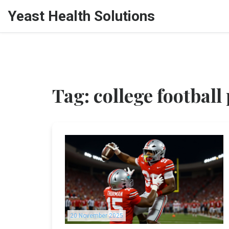
Yeast Health Solutions
Tag: college football 
20 November 2025