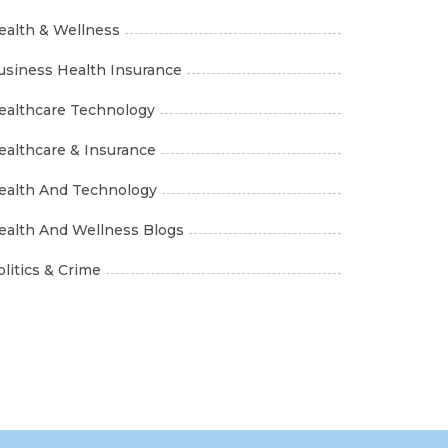
ealth & Wellness
usiness Health Insurance
ealthcare Technology
ealthcare & Insurance
ealth And Technology
ealth And Wellness Blogs
olitics & Crime