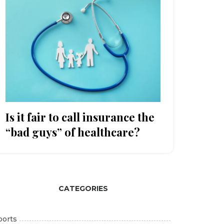
Is it fair to call insurance the
“bad guys” of healthcare?
CATEGORIES
ports