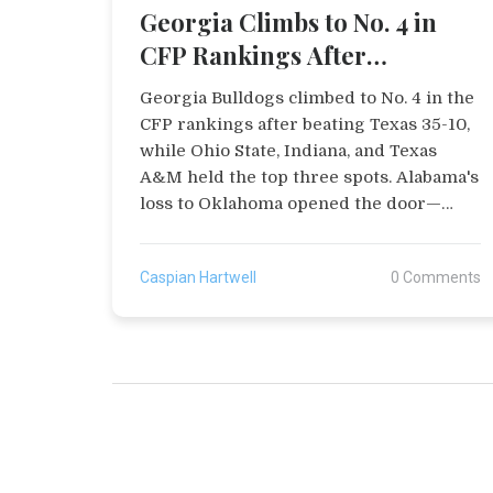
Georgia Climbs to No. 4 in
CFP Rankings After
Dominant Win Over Texas
Georgia Bulldogs climbed to No. 4 in the
CFP rankings after beating Texas 35-10,
while Ohio State, Indiana, and Texas
A&M held the top three spots. Alabama's
loss to Oklahoma opened the door—
Georgia's playoff fate now hinges on
final-week results.
Caspian Hartwell
0 Comments