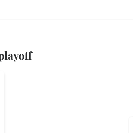
playoff