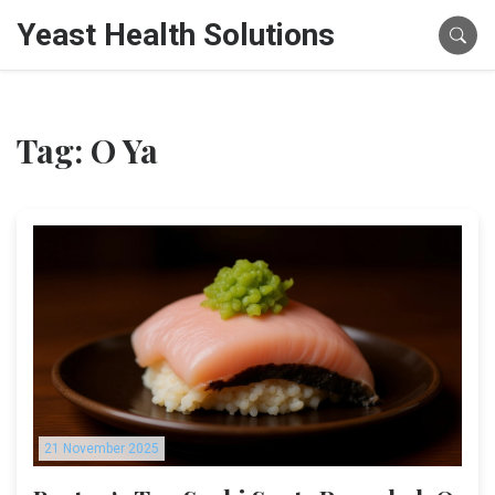
Yeast Health Solutions
Tag: O Ya
21 November 2025