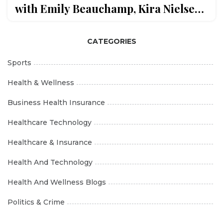
with Emily Beauchamp, Kira Nielsen,
and Marine Séville
CATEGORIES
Sports
Health & Wellness
Business Health Insurance
Healthcare Technology
Healthcare & Insurance
Health And Technology
Health And Wellness Blogs
Politics & Crime