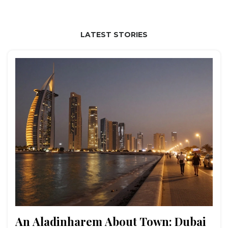
LATEST STORIES
An Aladinharem About Town: Dubai