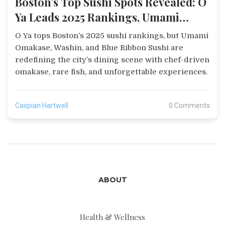
Boston’s Top Sushi Spots Revealed: O
Ya Leads 2025 Rankings, Umami
Omakase Wins Again
O Ya tops Boston’s 2025 sushi rankings, but Umami
Omakase, Washin, and Blue Ribbon Sushi are
redefining the city’s dining scene with chef-driven
omakase, rare fish, and unforgettable experiences.
Caspian Hartwell
0 Comments
ABOUT
Health & Wellness