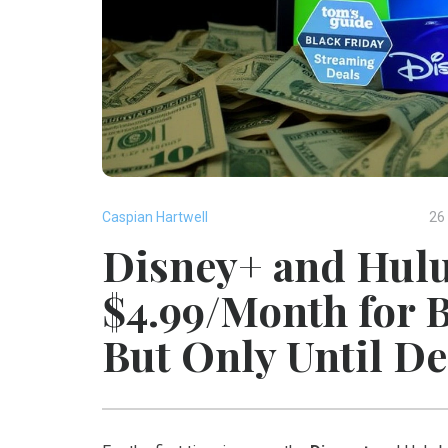
Caspian Hartwell
26
Disney+ and Hulu
$4.99/Month for 
But Only Until De