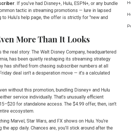
H
scriber
. If you’ve had Disney+, Hulu, ESPN+, or any bundle
 common tactic in streaming promotions — lure in lapsed
H
to Hulu’s help page, the offer is strictly for "new and
P
Even More Than It Looks
s the real story:
The Walt Disney Company
, headquartered
rnia, has been quietly reshaping its streaming strategy
ny has shifted from chasing subscriber numbers at all
 Friday deal isn’t a desperation move — it’s a calculated
ven without this promotion, bundling Disney+ and Hulu
ther service individually. That’s unusually efficient
5–$20 for standalone access. The $4.99 offer, then, isn’t
entire ecosystem.
atching Marvel, Star Wars, and FX shows on Hulu. You’re
 the app daily. Chances are, you’ll stick around after the