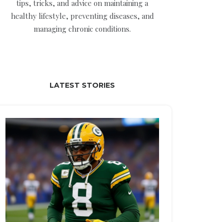
tips, tricks, and advice on maintaining a
healthy lifestyle, preventing diseases, and
managing chronic conditions.
LATEST STORIES