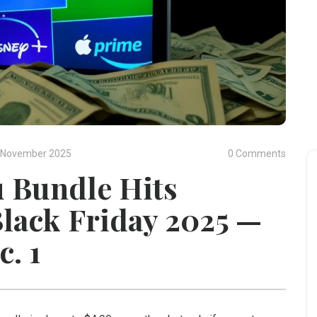
 November 2025
0 Comments
 Bundle Hits
Black Friday 2025 —
c. 1