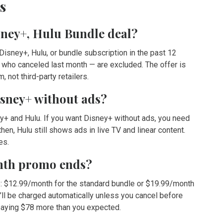
s
isney+, Hulu Bundle deal?
isney+, Hulu, or bundle subscription in the past 12
 who canceled last month — are excluded. The offer is
 not third-party retailers.
isney+ without ads?
y+ and Hulu. If you want Disney+ without ads, you need
n, Hulu still shows ads in live TV and linear content.
es.
onth promo ends?
ce: $12.99/month for the standard bundle or $19.99/month
’ll be charged automatically unless you cancel before
 paying $78 more than you expected.