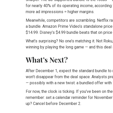
for nearly 40% of its operating income, accordin
more ad impressions = higher margins.
Meanwhile, competitors are scrambling. Netflix rai
a bundle. Amazon Prime Video’s standalone price 
$14.99. Disney’s $4.99 bundle beats that on pric
What’s surprising? No one’s matching it. Not Roku
winning by playing the long game — and this deal 
What’s Next?
After December 1, expect the standard bundle to 
won’t disappear from the deal space. Analysts pr
— possibly with a new twist: a bundled offer with
For now, the clock is ticking. If you’ve been on t
remember: set a calendar reminder for November 2
up? Cancel before December 2.