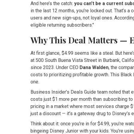
And here’s the catch:
you can’t be a current sub
in the last 12 months, you’re locked out. That’s a
users and new sign-ups, not loyal ones. According 
eligible returning subscribers."
Why This Deal Matters — 
At first glance, $4.99 seems like a steal. But here’
at 500 South Buena Vista Street in Burbank, Califo
since 2023. Under CEO
Dana Walden
, the compa
costs to prioritizing profitable growth. This Black
one.
Business Insider’s Deals Guide team noted that e
costs just $1 more per month than subscribing to ei
pricing in a market where most services charge $1
just a discount — it’s a gateway drug to Disney’s 
Think about it: once you’re in for $4.99, you’re w
bingeing Disney Junior with your kids. You’re using