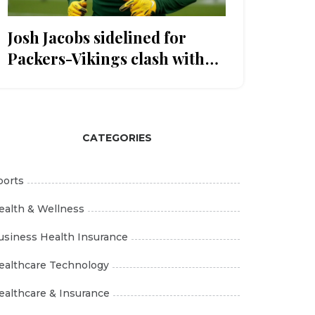
Josh Jacobs sidelined for
Packers-Vikings clash with
knee injury
CATEGORIES
ports
ealth & Wellness
usiness Health Insurance
ealthcare Technology
ealthcare & Insurance