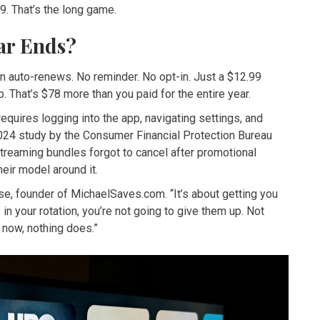
9. That’s the long game.
ar Ends?
n auto-renews. No reminder. No opt-in. Just a $12.99
 That’s $78 more than you paid for the entire year.
equires logging into the app, navigating settings, and
2024 study by the Consumer Financial Protection Bureau
treaming bundles forgot to cancel after promotional
eir model around it.
ese, founder of MichaelSaves.com. “It’s about getting you
n your rotation, you’re not going to give them up. Not
 now, nothing does.”