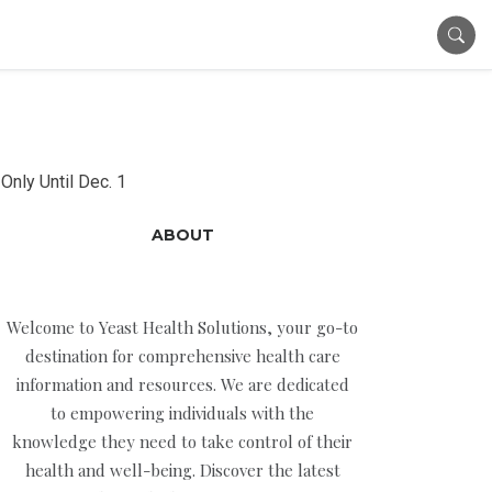
Only Until Dec. 1
ABOUT
Welcome to Yeast Health Solutions, your go-to
destination for comprehensive health care
information and resources. We are dedicated
to empowering individuals with the
knowledge they need to take control of their
health and well-being. Discover the latest