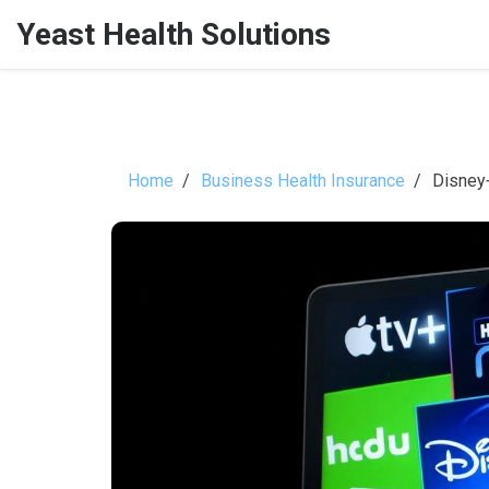
Yeast Health Solutions
Home
Business Health Insurance
Disney+