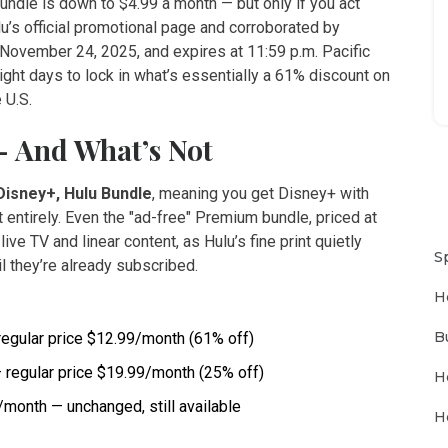
undle is down to $4.99 a month — but only if you act
lu
’s official promotional page and corroborated by
n November 24, 2025, and expires at 11:59 p.m. Pacific
ght days to lock in what’s essentially a 61% discount on
 U.S.
— And What’s Not
Disney+, Hulu Bundle
, meaning you get Disney+ with
entirely. Even the "ad-free" Premium bundle, priced at
live TV and linear content, as Hulu’s fine print quietly
S
l they’re already subscribed.
H
B
regular price $12.99/month (61% off)
 regular price $19.99/month (25% off)
H
month — unchanged, still available
H