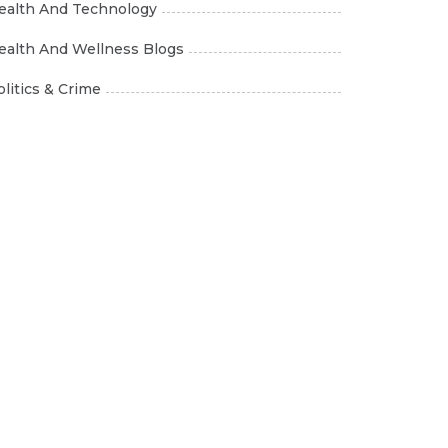
ealth And Technology
ealth And Wellness Blogs
olitics & Crime