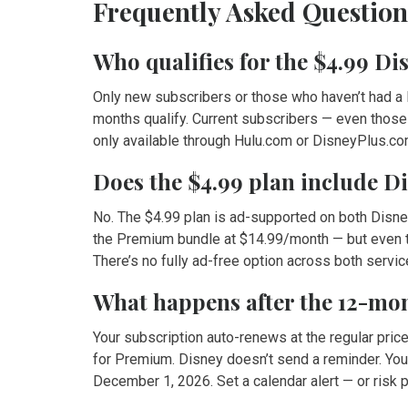
Frequently Asked Question
Who qualifies for the $4.99 D
Only new subscribers or those who haven’t had a D
months qualify. Current subscribers — even those
only available through Hulu.com or DisneyPlus.com,
Does the $4.99 plan include D
No. The $4.99 plan is ad-supported on both Disne
the Premium bundle at $14.99/month — but even the
There’s no fully ad-free option across both servic
What happens after the 12-m
Your subscription auto-renews at the regular pri
for Premium. Disney doesn’t send a reminder. You
December 1, 2026. Set a calendar alert — or risk