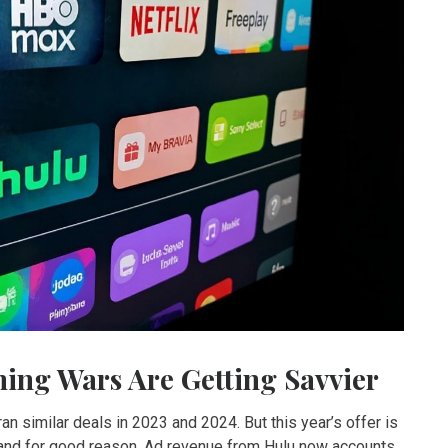
ming Wars Are Getting Savvier
ran similar deals in 2023 and 2024. But this year’s offer is
 and for good reason. Ad revenue from Hulu now accounts