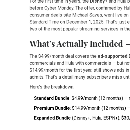
For the first time in years, the
Disney+
and
Hulu
b
before Cyber Monday. The offer, confirmed by
Hu
consumer deals site
Michael Saves
, went live o
Standard Time on December 1, 2025. That’s just ei
two of the most popular streaming services in the
What’s Actually Included 
The $4.99/month deal covers the
ad-supported 
commercials and Hulu with commercials — but not 
$14.99/month for the first year, still shows ads in 
admits. That’s a detail many subscribers miss unti
Here’s the breakdown:
Standard Bundle
: $4.99/month (12 months) — 
Premium Bundle
: $14.99/month (12 months) —
Expanded Bundle
(Disney+, Hulu, ESPN+): $30/