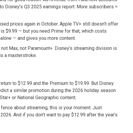
g to Disney’s Q3 2025 earnings report. More subscribers =
sed prices again in October. Apple TV+ still doesn’t offer
is $9.99 — but you need Prime for that, which costs
e alone — and gives you more content.
, not Max, not Paramount+. Disney’s streaming division is
is a masterstroke.
return to $12.99 and the Premium to $19.99. But Disney
edict a similar promotion during the 2026 holiday season
 Star+ or National Geographic content.
he fence about streaming, this is your moment. Just
026. And if you don’t want to pay $12.99 after the year’s