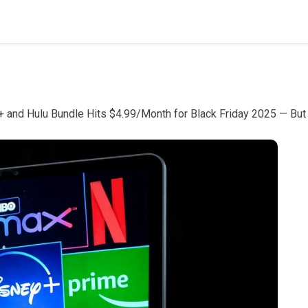
 and Hulu Bundle Hits $4.99/Month for Black Friday 2025 — But 