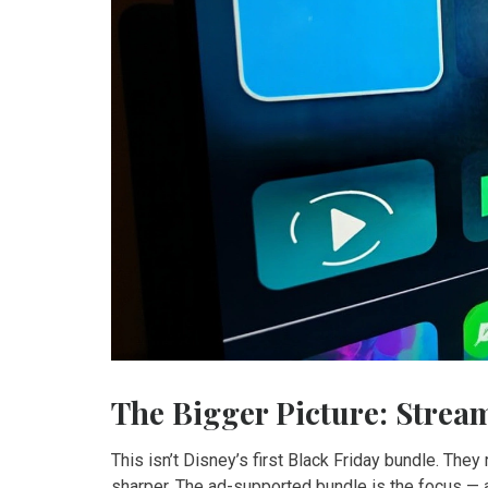
The Bigger Picture: Strea
This isn’t Disney’s first Black Friday bundle. They 
sharper. The ad-supported bundle is the focus —