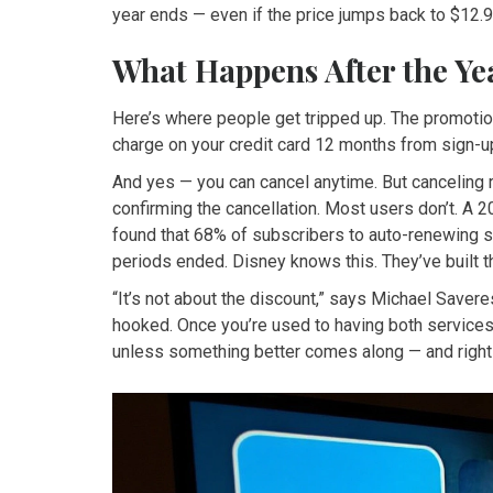
year ends — even if the price jumps back to $12.9
What Happens After the Ye
Here’s where people get tripped up. The promotio
charge on your credit card 12 months from sign-up.
And yes — you can cancel anytime. But canceling r
confirming the cancellation. Most users don’t. A 
found that 68% of subscribers to auto-renewing s
periods ended. Disney knows this. They’ve built th
“It’s not about the discount,” says Michael Saver
hooked. Once you’re used to having both services i
unless something better comes along — and right