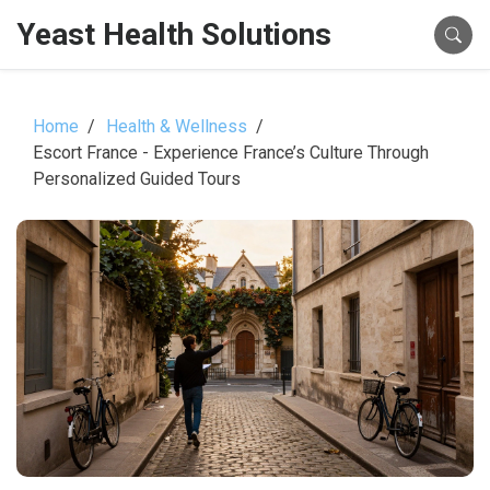
Yeast Health Solutions
Home
Health & Wellness
Escort France - Experience France’s Culture Through
Personalized Guided Tours