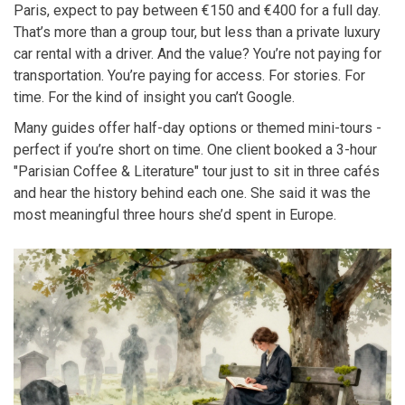
Paris, expect to pay between €150 and €400 for a full day.
That’s more than a group tour, but less than a private luxury
car rental with a driver. And the value? You’re not paying for
transportation. You’re paying for access. For stories. For
time. For the kind of insight you can’t Google.
Many guides offer half-day options or themed mini-tours -
perfect if you’re short on time. One client booked a 3-hour
"Parisian Coffee & Literature" tour just to sit in three cafés
and hear the history behind each one. She said it was the
most meaningful three hours she’d spent in Europe.