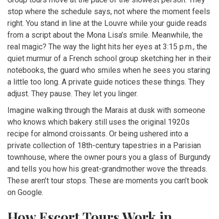
stop where the schedule says, not where the moment feels
right. You stand in line at the Louvre while your guide reads
from a script about the Mona Lisa’s smile. Meanwhile, the
real magic? The way the light hits her eyes at 3:15 p.m., the
quiet murmur of a French school group sketching her in their
notebooks, the guard who smiles when he sees you staring
a little too long. A private guide notices these things. They
adjust. They pause. They let you linger.
Imagine walking through the Marais at dusk with someone
who knows which bakery still uses the original 1920s
recipe for almond croissants. Or being ushered into a
private collection of 18th-century tapestries in a Parisian
townhouse, where the owner pours you a glass of Burgundy
and tells you how his great-grandmother wove the threads.
These aren’t tour stops. These are moments you can’t book
on Google.
How Escort Tours Work in