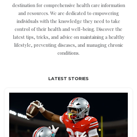
destination for comprehensive health care information
and resources. We are dedicated to empowering
individuals with the knowledge they need to take
control of their health and well-being. Discover the
latest tips, tricks, and advice on maintaining a healthy
lifestyle, preventing diseases, and managing chronic
conditions.
LATEST STORIES