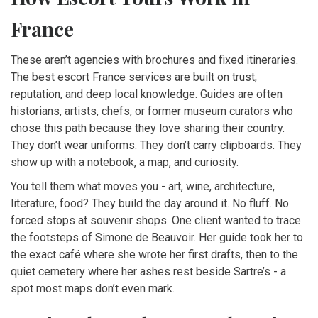
France
These aren’t agencies with brochures and fixed itineraries.
The best escort France services are built on trust,
reputation, and deep local knowledge. Guides are often
historians, artists, chefs, or former museum curators who
chose this path because they love sharing their country.
They don’t wear uniforms. They don’t carry clipboards. They
show up with a notebook, a map, and curiosity.
You tell them what moves you - art, wine, architecture,
literature, food? They build the day around it. No fluff. No
forced stops at souvenir shops. One client wanted to trace
the footsteps of Simone de Beauvoir. Her guide took her to
the exact café where she wrote her first drafts, then to the
quiet cemetery where her ashes rest beside Sartre’s - a
spot most maps don’t even mark.