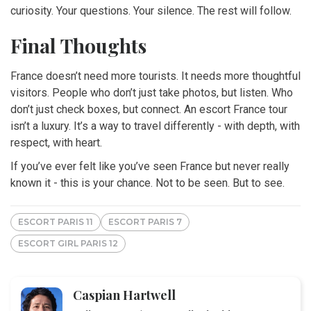
curiosity. Your questions. Your silence. The rest will follow.
Final Thoughts
France doesn’t need more tourists. It needs more thoughtful
visitors. People who don’t just take photos, but listen. Who
don’t just check boxes, but connect. An escort France tour
isn’t a luxury. It’s a way to travel differently - with depth, with
respect, with heart.
If you’ve ever felt like you’ve seen France but never really
known it - this is your chance. Not to be seen. But to see.
ESCORT PARIS 11
ESCORT PARIS 7
ESCORT GIRL PARIS 12
Caspian Hartwell