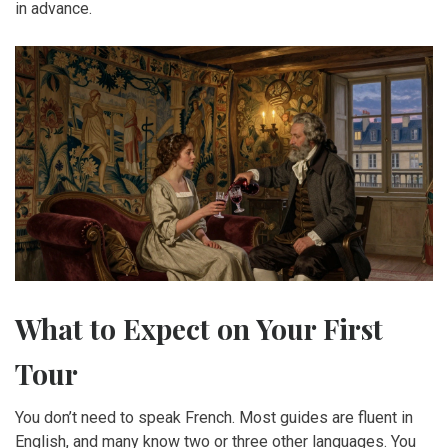
in advance.
What to Expect on Your First
Tour
You don’t need to speak French. Most guides are fluent in
English, and many know two or three other languages. You