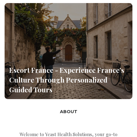
Escort France - Experience France’s
Culture Through Personalized
Guided Tours
ABOUT
Welcome to Yeast Health Solutions, your go-to