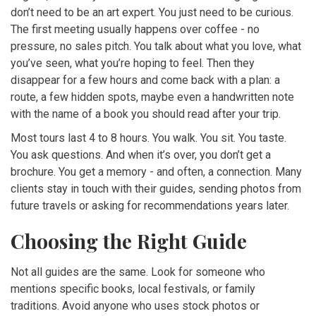
don’t need to be an art expert. You just need to be curious.
The first meeting usually happens over coffee - no
pressure, no sales pitch. You talk about what you love, what
you’ve seen, what you’re hoping to feel. Then they
disappear for a few hours and come back with a plan: a
route, a few hidden spots, maybe even a handwritten note
with the name of a book you should read after your trip.
Most tours last 4 to 8 hours. You walk. You sit. You taste.
You ask questions. And when it’s over, you don’t get a
brochure. You get a memory - and often, a connection. Many
clients stay in touch with their guides, sending photos from
future travels or asking for recommendations years later.
Choosing the Right Guide
Not all guides are the same. Look for someone who
mentions specific books, local festivals, or family
traditions. Avoid anyone who uses stock photos or