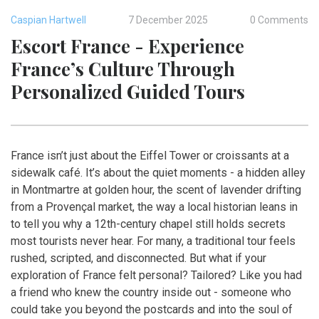
Caspian Hartwell
7 December 2025
0 Comments
Escort France - Experience
France’s Culture Through
Personalized Guided Tours
France isn’t just about the Eiffel Tower or croissants at a
sidewalk café. It’s about the quiet moments - a hidden alley
in Montmartre at golden hour, the scent of lavender drifting
from a Provençal market, the way a local historian leans in
to tell you why a 12th-century chapel still holds secrets
most tourists never hear. For many, a traditional tour feels
rushed, scripted, and disconnected. But what if your
exploration of France felt personal? Tailored? Like you had
a friend who knew the country inside out - someone who
could take you beyond the postcards and into the soul of