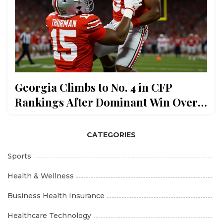
Georgia Climbs to No. 4 in CFP
Rankings After Dominant Win Over
Texas
CATEGORIES
Sports
Health & Wellness
Business Health Insurance
Healthcare Technology