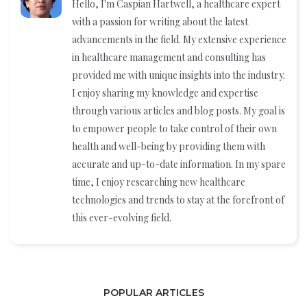
Hello, I'm Caspian Hartwell, a healthcare expert
with a passion for writing about the latest
advancements in the field. My extensive experience
in healthcare management and consulting has
provided me with unique insights into the industry.
I enjoy sharing my knowledge and expertise
through various articles and blog posts. My goal is
to empower people to take control of their own
health and well-being by providing them with
accurate and up-to-date information. In my spare
time, I enjoy researching new healthcare
technologies and trends to stay at the forefront of
this ever-evolving field.
POPULAR ARTICLES