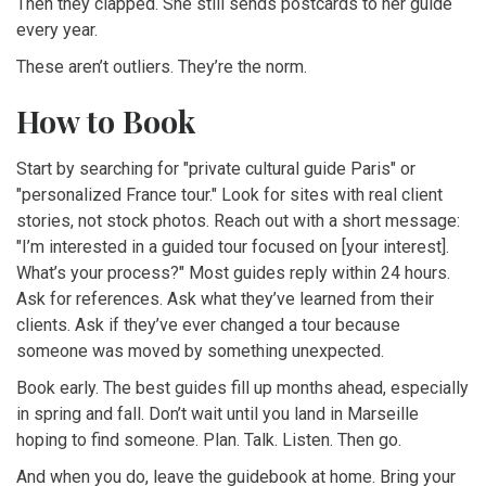
Then they clapped. She still sends postcards to her guide
every year.
These aren’t outliers. They’re the norm.
How to Book
Start by searching for "private cultural guide Paris" or
"personalized France tour." Look for sites with real client
stories, not stock photos. Reach out with a short message:
"I’m interested in a guided tour focused on [your interest].
What’s your process?" Most guides reply within 24 hours.
Ask for references. Ask what they’ve learned from their
clients. Ask if they’ve ever changed a tour because
someone was moved by something unexpected.
Book early. The best guides fill up months ahead, especially
in spring and fall. Don’t wait until you land in Marseille
hoping to find someone. Plan. Talk. Listen. Then go.
And when you do, leave the guidebook at home. Bring your