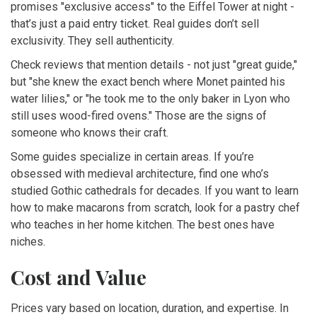
promises "exclusive access" to the Eiffel Tower at night -
that’s just a paid entry ticket. Real guides don’t sell
exclusivity. They sell authenticity.
Check reviews that mention details - not just "great guide,"
but "she knew the exact bench where Monet painted his
water lilies," or "he took me to the only baker in Lyon who
still uses wood-fired ovens." Those are the signs of
someone who knows their craft.
Some guides specialize in certain areas. If you’re
obsessed with medieval architecture, find one who’s
studied Gothic cathedrals for decades. If you want to learn
how to make macarons from scratch, look for a pastry chef
who teaches in her home kitchen. The best ones have
niches.
Cost and Value
Prices vary based on location, duration, and expertise. In