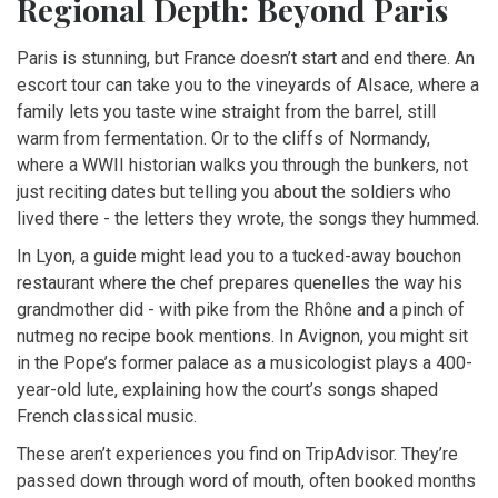
Regional Depth: Beyond Paris
Paris is stunning, but France doesn’t start and end there. An
escort tour can take you to the vineyards of Alsace, where a
family lets you taste wine straight from the barrel, still
warm from fermentation. Or to the cliffs of Normandy,
where a WWII historian walks you through the bunkers, not
just reciting dates but telling you about the soldiers who
lived there - the letters they wrote, the songs they hummed.
In Lyon, a guide might lead you to a tucked-away bouchon
restaurant where the chef prepares quenelles the way his
grandmother did - with pike from the Rhône and a pinch of
nutmeg no recipe book mentions. In Avignon, you might sit
in the Pope’s former palace as a musicologist plays a 400-
year-old lute, explaining how the court’s songs shaped
French classical music.
These aren’t experiences you find on TripAdvisor. They’re
passed down through word of mouth, often booked months