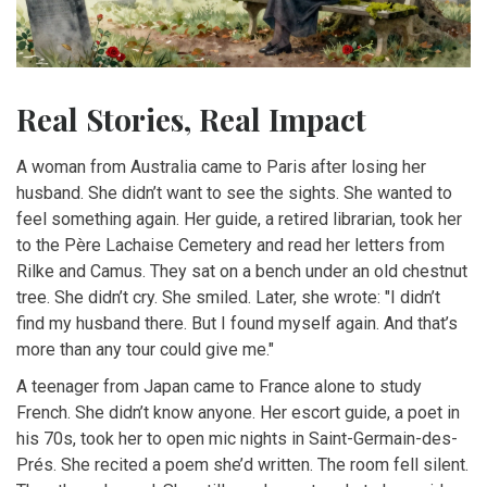
Real Stories, Real Impact
A woman from Australia came to Paris after losing her
husband. She didn’t want to see the sights. She wanted to
feel something again. Her guide, a retired librarian, took her
to the Père Lachaise Cemetery and read her letters from
Rilke and Camus. They sat on a bench under an old chestnut
tree. She didn’t cry. She smiled. Later, she wrote: "I didn’t
find my husband there. But I found myself again. And that’s
more than any tour could give me."
A teenager from Japan came to France alone to study
French. She didn’t know anyone. Her escort guide, a poet in
his 70s, took her to open mic nights in Saint-Germain-des-
Prés. She recited a poem she’d written. The room fell silent.