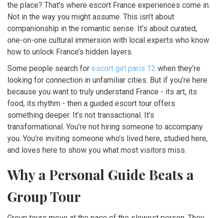
the place? That’s where escort France experiences come in.
Not in the way you might assume. This isn’t about
companionship in the romantic sense. It’s about curated,
one-on-one cultural immersion with local experts who know
how to unlock France’s hidden layers.
Some people search for
escort girl paris 12
when they’re
looking for connection in unfamiliar cities. But if you’re here
because you want to truly understand France - its art, its
food, its rhythm - then a guided escort tour offers
something deeper. It’s not transactional. It’s
transformational. You’re not hiring someone to accompany
you. You’re inviting someone who’s lived here, studied here,
and loves here to show you what most visitors miss.
Why a Personal Guide Beats a
Group Tour
Group tours move at the pace of the slowest person. They