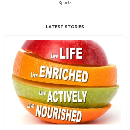
Sports
LATEST STORIES