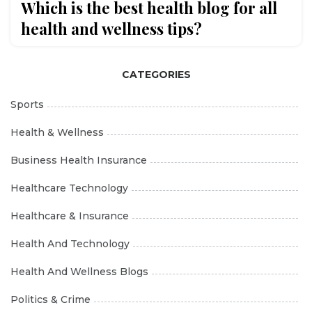
Which is the best health blog for all
health and wellness tips?
CATEGORIES
Sports
Health & Wellness
Business Health Insurance
Healthcare Technology
Healthcare & Insurance
Health And Technology
Health And Wellness Blogs
Politics & Crime