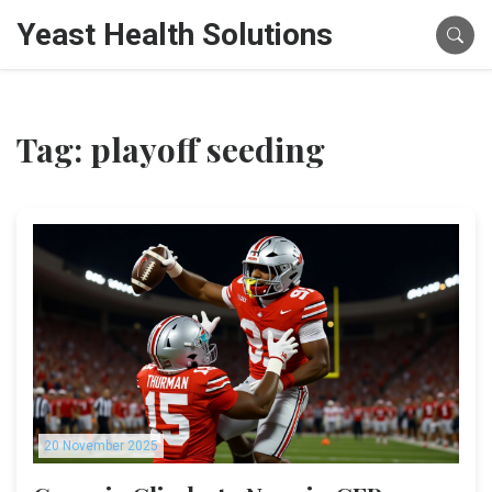
Yeast Health Solutions
Tag: playoff seeding
20 November 2025