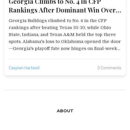
Georgia Climbs to No. 4 in CFP
Rankings After Dominant Win Over
Texas
Georgia Bulldogs climbed to No. 4 in the CFP
rankings after beating Texas 35-10, while Ohio
State, Indiana, and Texas A&M held the top three
spots. Alabama's loss to Oklahoma opened the door
—Georgia's playoff fate now hinges on final-week
results.
Caspian Hartwell
0 Comments
ABOUT