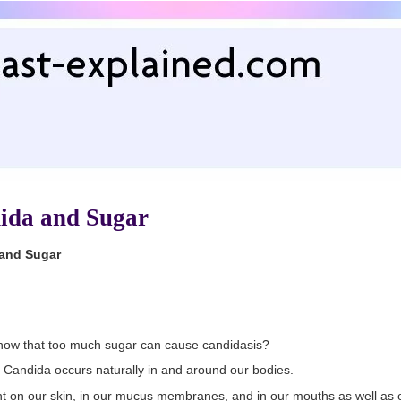
ida and Sugar
and Sugar
now that too much sugar can cause candidasis?
 Candida occurs naturally in and around our bodies.
ent on our skin, in our mucus membranes, and in our mouths as well as