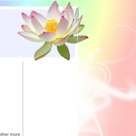
 other more