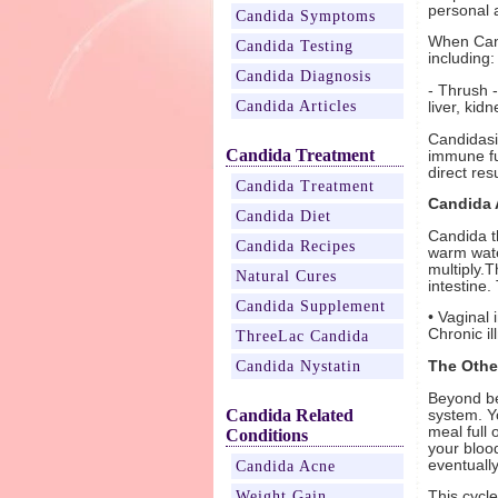
personal 
Candida Symptoms
When Cand
Candida Testing
including:
Candida Diagnosis
- Thrush -
Candida Articles
liver, kid
Candidasi
Candida Treatment
immune fu
direct resu
Candida Treatment
Candida 
Candida Diet
Candida t
Candida Recipes
warm water
multiply.T
Natural Cures
intestine.
Candida Supplement
• Vaginal 
Chronic il
ThreeLac Candida
Candida Nystatin
The Othe
Beyond be
Candida Related
system. Y
meal full 
Conditions
your bloo
eventuall
Candida Acne
Weight Gain
This cycl