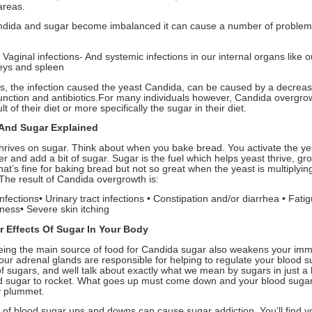
areas.
ida and sugar become imbalanced it can cause a number of problem
 Vaginal infections- And systemic infections in our internal organs like o
neys and spleen
s, the infection caused the yeast Candida, can be caused by a decrea
nction and antibiotics.For many individuals however, Candida overgrow
lt of their diet or more specifically the sugar in their diet.
And Sugar Explained
hrives on sugar. Think about when you bake bread. You activate the ye
 and add a bit of sugar. Sugar is the fuel which helps yeast thrive, gr
hat’s fine for baking bread but not so great when the yeast is multiplyin
 The result of Candida overgrowth is:
infections• Urinary tract infections • Constipation and/or diarrhea • Fatig
lness• Severe skin itching
r Effects Of Sugar In Your Body
ing the main source of food for Candida sugar also weakens your im
our adrenal glands are responsible for helping to regulate your blood s
of sugars, and well talk about exactly what we mean by sugars in just a 
d sugar to rocket. What goes up must come down and your blood sugar 
y plummet.
e of blood sugar ups and downs can cause sugar addiction. You’ll find y