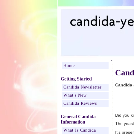
Home
Cand
Getting Started
Candida 
Candida Newsletter
What's New
Candida Reviews
Did you k
General Candida
Information
The yeast
What Is Candida
It’s pres