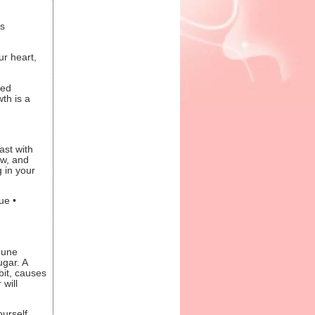
s
ur heart,
sed
th is a
ast with
ow, and
g in your
ue •
mune
ugar. A
bit, causes
will
ourself