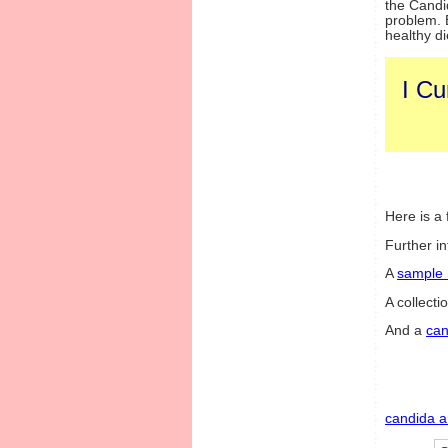
the Candi
problem. E
healthy di
I Cu
Here is a f
Further i
A
sample
A collecti
And a
can
candida a