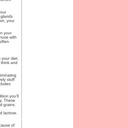
your
 glands
on, your
in your
those with
often.
 your diet.
y think and
liminating
ely stuff
cludes
tion you’ll
dy. These
ed grains.
d lactose.
cause of