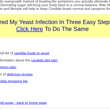
da overgrowth instead of treating the symptoms you actually eliminate 
liminating sugar will bring your body back to a normal balance. After th
et and lifestyle will help to keep Candida levels normal and symptom fr
red My Yeast Infection In Three Easy Step
Click Here
To Do The Same
ull list of
candida foods to avoid
.
nformation about the
candida diet plan
.
 menu plan
.
on of
delicious recipes
.
dida shopping list.
nd sugar - back to home page