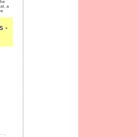
the
at, a
ee.
s -