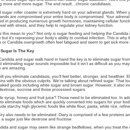
 more and more sugar. The end result…chronic candidiasis.
d sugar roller coaster is extremely hard on your adrenal glands. When 
lands are compromised your entire body is compromised. Your adrenal
ved in producing numerous growth hormones, maintaining cellular functi
 deal with stress, and they help to regulate your kidney function.
 this mean to you? Not only is sugar feeding and helping the Candida 
but it’s repressing your body’s ability to combat infection. This is why 
s or Candida overgrowth often feel fatigued and seem to get sick more 
 Sugar Is The Key
andida and sugar walk hand in hand the key is to eliminate sugar from
t eliminating sugar sounds impossible but it isn’t as difficult as you ma
ts are amazing.
ill you eliminate candidasis, you’ll feel better, stronger, and healthier. E
ns with the obvious culprits. We’re talking about refined sugar. That lov
baked goods including white sugar and brown sugar. However, it also in
 dextrose, sucrose and those processed sugars.
 syrup, honey and fruit juice? Those need to be eliminated too. In addi
 to eliminate foods which are quickly converted into sugars for your bo
ude starchy high glycemic foods like white flour, pasta, white rice, refin
airy also needs to be eliminated. Diary is comprised of a few proteins an
 a sugar just like dextrose and fructose.
dida and sugar may seem like strange bedfellows, when you treat the 