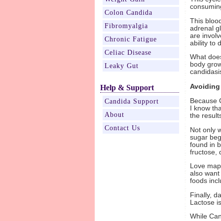
consuming
Colon Candida
This bloo
Fibromyalgia
adrenal g
are invol
Chronic Fatigue
ability to
Celiac Disease
What does
body grow 
Leaky Gut
candidasi
Avoiding
Help & Support
Because C
Candida Support
I know tha
About
the resul
Contact Us
Not only w
sugar begi
found in 
fructose,
Love maple
also want
foods incl
Finally, d
Lactose is
While Can