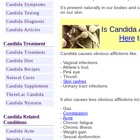
Candida Symptoms
It’s present naturally in our bodies and c
on our skin.
Candida Testing
Candida Diagnosis
Is Candida 
Candida Articles
Here
t
Candida Treatment
Candida Treatment
Candida causes obvious afflictions like:
Candida Diet
- Vaginal infections
- Athlete’s foot
Candida Recipes
- Pink eye
- Thrush
Natural Cures
-
Skin rashes
Candida Supplement
- Urinary tract infections
ThreeLac Candida
It also causes less obvious afflictions inc
Candida Nystatin
- Gas
-
Constipation
Candida Related
-
Acne
Conditions
- Chronic fatigue
- Chronic illness
Candida Acne
- Weight gain
- Sexual dysfunction
Weight Gain