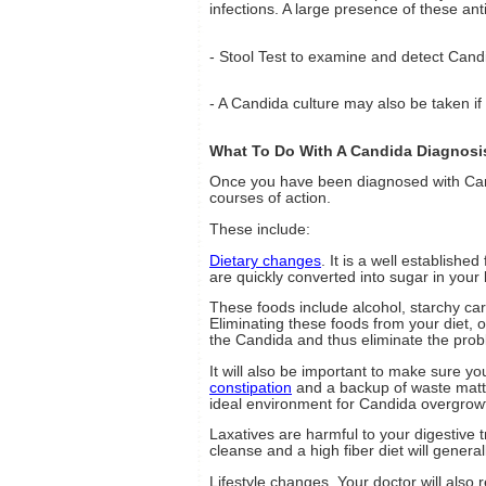
infections. A large presence of these an
- Stool Test to examine and detect Cand
- A Candida culture may also be taken if
What To Do With A Candida Diagnosi
Once you have been diagnosed with Can
courses of action.
These include:
Dietary changes
. It is a well established
are quickly converted into sugar in your
These foods include alcohol, starchy ca
Eliminating these foods from your diet, 
the Candida and thus eliminate the prob
It will also be important to make sure y
constipation
and a backup of waste matte
ideal environment for Candida overgrow
Laxatives are harmful to your digestive
cleanse and a high fiber diet will general
Lifestyle changes. Your doctor will also