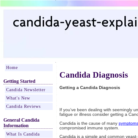
Home
Candida Diagnosis
Getting Started
Getting a Candida Diagnosis
Candida Newsletter
What's New
Candida Reviews
If you’ve been dealing with seemingly u
fatigue or illness consider getting a Can
General Candida
Candida is the cause of many
symptom
Information
compromised immune system.
What Is Candida
Candida is a simple and common yeast-l