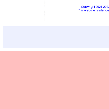
Copyright 2021-202
This website is intend