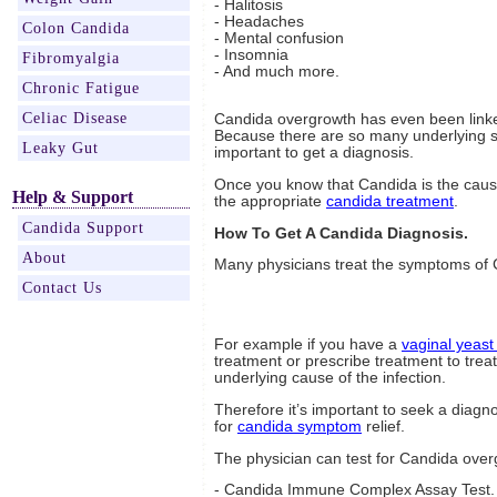
- Halitosis
- Headaches
Colon Candida
- Mental confusion
- Insomnia
Fibromyalgia
- And much more.
Chronic Fatigue
Celiac Disease
Candida overgrowth has even been linke
Because there are so many underlying s
Leaky Gut
important to get a diagnosis.
Once you know that Candida is the caus
Help & Support
the appropriate
candida treatment
.
Candida Support
How To Get A Candida Diagnosis.
About
Many physicians treat the symptoms of C
Contact Us
For example if you have a
vaginal yeast 
treatment or prescribe treatment to treat
underlying cause of the infection.
Therefore it’s important to seek a diagn
for
candida symptom
relief.
The physician can test for Candida over
- Candida Immune Complex Assay Test. T