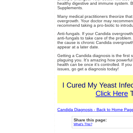
healthy digestive and immune system. B
Supplements.
Many medical practitioners theorize that
overgrowth. Your doctor may recommend 
recommend taking a pro-biotic to introdu
Anti-fungals. If your Candida overgrowth 
anti-fungals to take care of the problem
the cause is chronic Candida overgrowth yo
appear at a later date.
Getting a Candida diagnosis is the first 
plaguing you. It’s amazing how powerful
health can be once it’s controlled. If yo
issues, go get a diagnosis today!
I Cured My Yeast Infec
Click Here
T
Candida Diagnosis - Back to Home Pag
Share this page:
What's This?