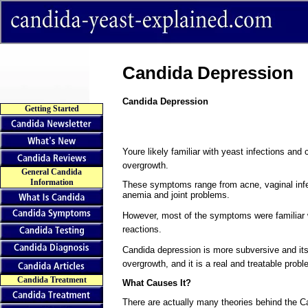
Candida Depression
Candida Depression
Getting Started
Youre likely familiar with yeast infections 
overgrowth.
General Candida
Information
These symptoms range from acne, vaginal infec
anemia and joint problems.
However, most of the symptoms were familiar 
reactions.
Candida depression is more subversive and it
overgrowth, and it is a real and treatable probl
Candida Treatment
What Causes It?
There are actually many theories behind the 