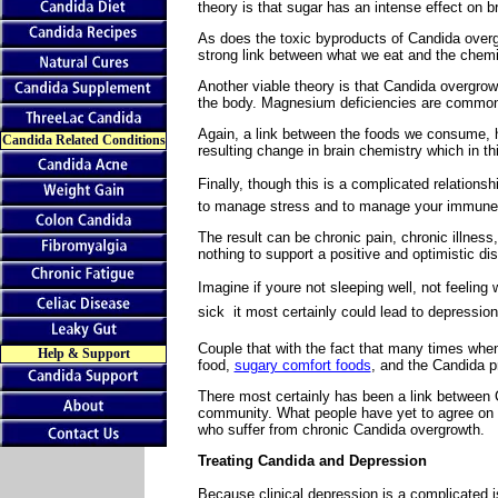
theory is that sugar has an intense effect on b
As does the toxic byproducts of Candida overg
strong link between what we eat and the chemic
Another viable theory is that Candida overgro
the body. Magnesium deficiencies are commonl
Again, a link between the foods we consume, h
Candida Related Conditions
resulting change in brain chemistry which in t
Finally, though this is a complicated relationsh
to manage stress and to manage your immune
The result can be chronic pain, chronic illness
nothing to support a positive and optimistic dis
Imagine if youre not sleeping well, not feeling
sick  it most certainly could lead to depression
Couple that with the fact that many times when
Help & Support
food,
sugary comfort foods
, and the Candida 
There most certainly has been a link between 
community. What people have yet to agree on i
who suffer from chronic Candida overgrowth.
Treating Candida and Depression
Because clinical depression is a complicated is