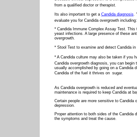
from a qualified doctor or therapist.
Its also important to get a
Candida diagnosis
. 
evaluate you for Candida overgrowth including:
* Candida Immune Complex Assay Test. This te
yeast infections. A large presence of these an
overgrowth.
* Stool Test to examine and detect Candida in
* A Candida culture may also be taken if you h
Candida overgrowth diagnosis, you can begin t
usually accomplished by going on a Candida die
Candida of the fuel it thrives on  sugar.
As Candida overgrowth is reduced and eventual
maintenance is required to keep Candida at ba
Certain people are more sensitive to Candida
depression.
Proper attention to both sides of the Candida
the symptoms and treat the cause.